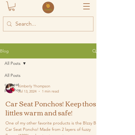
Blog
All Posts
All Posts
car seat
Kimberly Thompson
ponchos
Jul 13, 2024
1 min read
Car Seat Ponchos! Keep those
littles warm and safe!
One of my other favorite products is the BIzzy Bee
Car Seat Poncho! Made from 2 layers of fuzzy