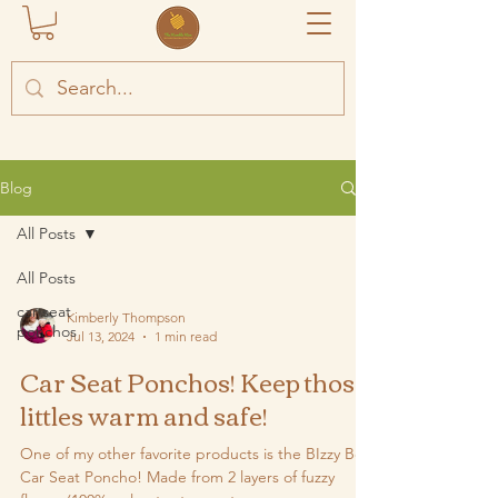
Blog
All Posts
All Posts
car seat
Kimberly Thompson
ponchos
Jul 13, 2024
1 min read
Car Seat Ponchos! Keep those
littles warm and safe!
One of my other favorite products is the BIzzy Bee
Car Seat Poncho! Made from 2 layers of fuzzy