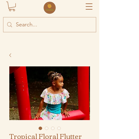
Tropical Floral Flutter