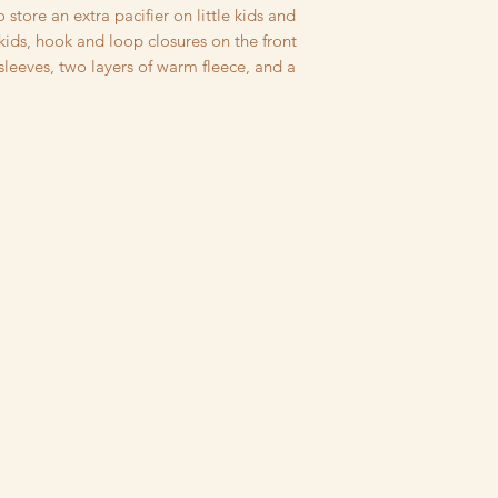
rinsed, then dried t
o store an extra pacifier on little kids and
running of dyes and 
 kids, hook and loop closures on the front
your family has sens
 sleeves, two layers of warm fleece, and a
detergents or pets,
wearing (but please 
concerns about fit!) I
eco-friendly fabrics
United States. Every
dried, cut, and sewn 
paid to finishing de
overstitching on deta
pockets, and a comm
meet CPSC Safety R
I strive to produce 
possible, if for any
purchase, please co
steps to make it rig
Returns not due to s
restocking fee, equal
returns must be unw