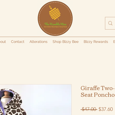
out
Contact
Alterations
Shop BIzzy Bee
BIzzy Rewards
B
Giraffe Two-
Seat Poncho
Regular
S
 $47.00 
$37.60