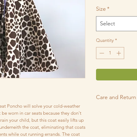
Price
P
Size
*
Select
Quantity
*
Care and Return 
eat Poncho will solve your cold-weather
Thank you for shop
 be worn in car seats because they don't
Every garment in m
ain your child, but this coat easily lifts up
smoke-free, pet-frie
underneith the coat, eliminating that coats
pre-washed with Cha
ts while out running errands. The coat