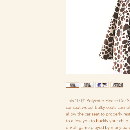
This 100% Polyester Fleece Car S
car seat woos! Bulky coats cannot
allow the car seat to properly restr
to allow you to buckly your child 
on/off game played by many paren