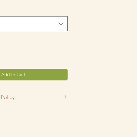
rice
Add to Cart
Policy
ping small!
y shop is 100% handmade in my
ndly home! All fabrics have been
rlie's Laundry powder, double