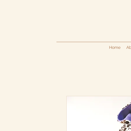
Home
Ab