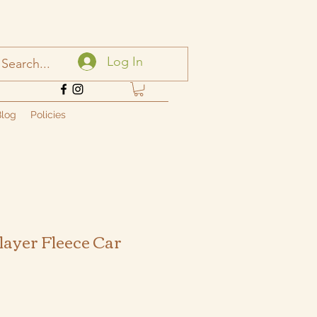
Log In
log
Policies
layer Fleece Car
ale