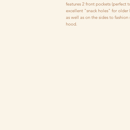
features 2 front pockets (perfect t
excellent "snack holes" for older
as well as on the sides to fashion
hood.