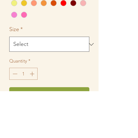
Size
*
Quantity
*
Add to Cart
Mix and Match a wide variety of colors
on these leggings to perfectly
compliment any BIzzy Bee Playwear
Top or Dress. Made of 95% Cotton and