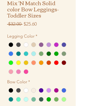
Mix 'N Match Solid
color Bow Leggings-
Toddler Sizes
Regular
Sale
 $32.00 
$25.60
Price
Price
Legging Color
*
Bow Color
*