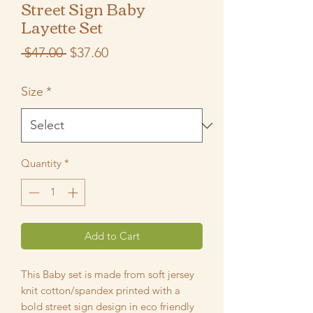
Street Sign Baby
Layette Set
Regular
Sale
 $47.00 
$37.60
Price
Price
Size
*
Quantity
*
Add to Cart
This Baby set is made from soft jersey
knit cotton/spandex printed with a
bold street sign design in eco friendly